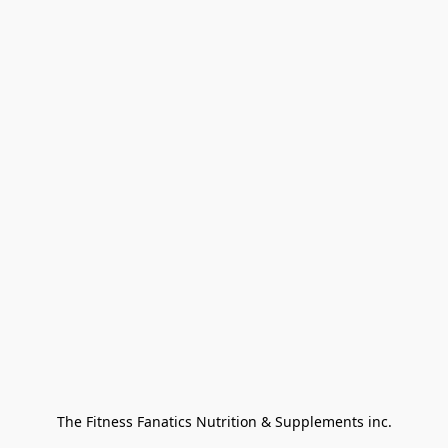
The Fitness Fanatics Nutrition & Supplements inc.