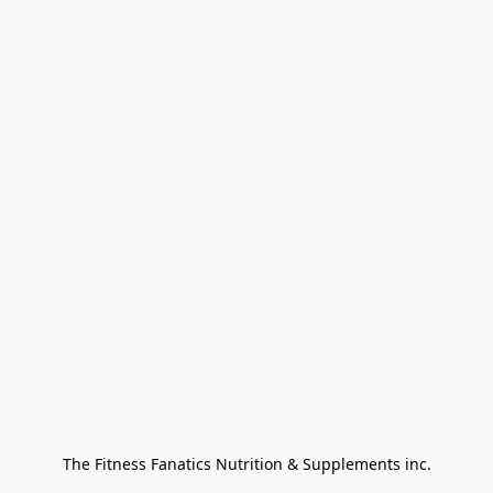
The Fitness Fanatics Nutrition & Supplements inc.