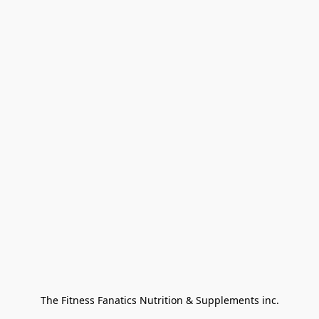
The Fitness Fanatics Nutrition & Supplements inc.