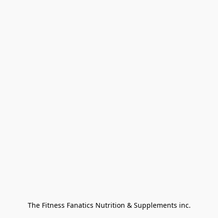
The Fitness Fanatics Nutrition & Supplements inc.