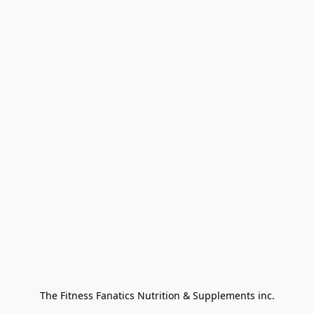
The Fitness Fanatics Nutrition & Supplements inc.