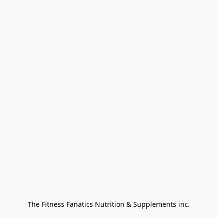
The Fitness Fanatics Nutrition & Supplements inc.