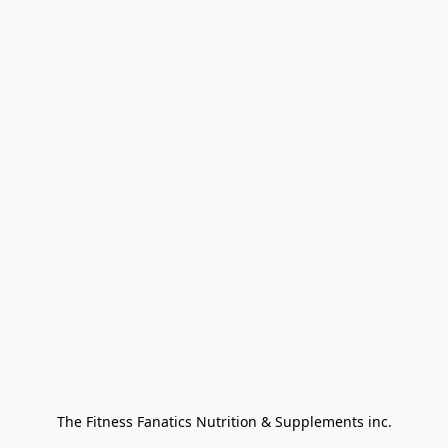
The Fitness Fanatics Nutrition & Supplements inc.