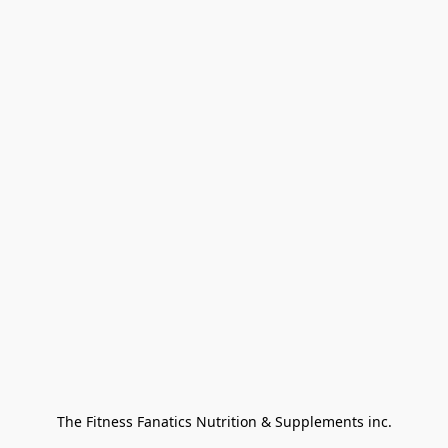
The Fitness Fanatics Nutrition & Supplements inc.