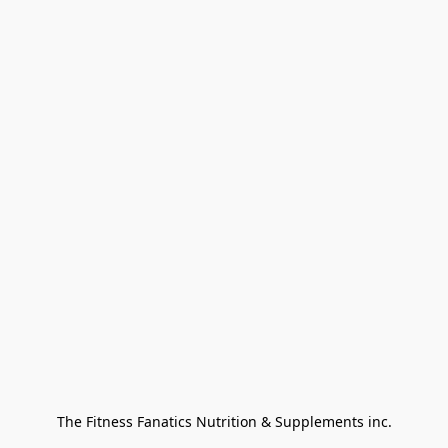
The Fitness Fanatics Nutrition & Supplements inc.