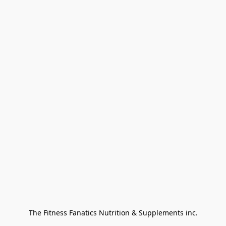
The Fitness Fanatics Nutrition & Supplements inc.