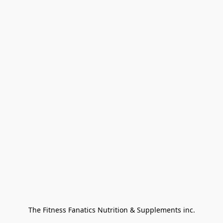
The Fitness Fanatics Nutrition & Supplements inc.