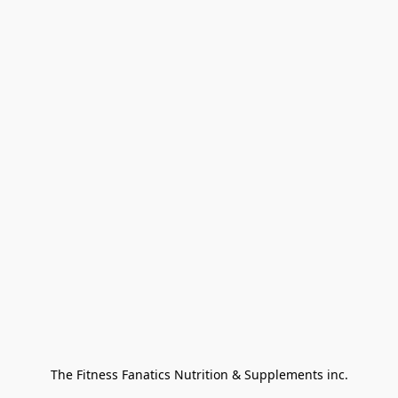
The Fitness Fanatics Nutrition & Supplements inc.