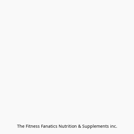
The Fitness Fanatics Nutrition & Supplements inc.