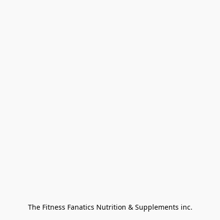
The Fitness Fanatics Nutrition & Supplements inc.