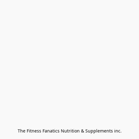
The Fitness Fanatics Nutrition & Supplements inc.