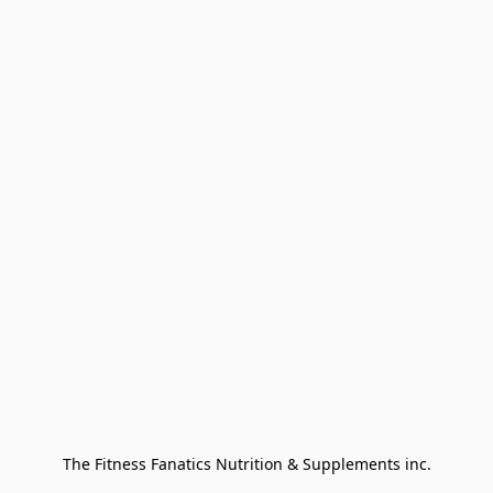
The Fitness Fanatics Nutrition & Supplements inc.