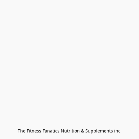
The Fitness Fanatics Nutrition & Supplements inc.