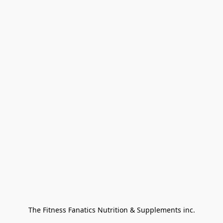
The Fitness Fanatics Nutrition & Supplements inc.