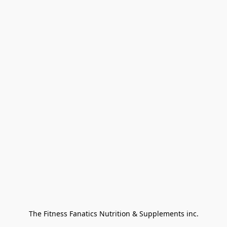
The Fitness Fanatics Nutrition & Supplements inc.