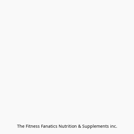
The Fitness Fanatics Nutrition & Supplements inc.