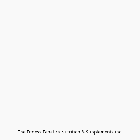
The Fitness Fanatics Nutrition & Supplements inc.