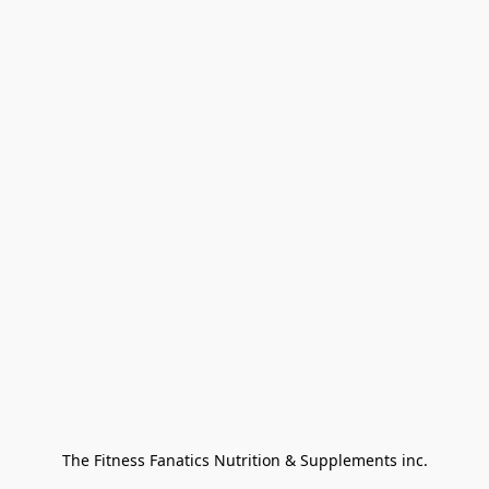
The Fitness Fanatics Nutrition & Supplements inc.