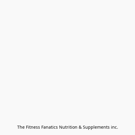
The Fitness Fanatics Nutrition & Supplements inc.