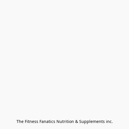
The Fitness Fanatics Nutrition & Supplements inc.