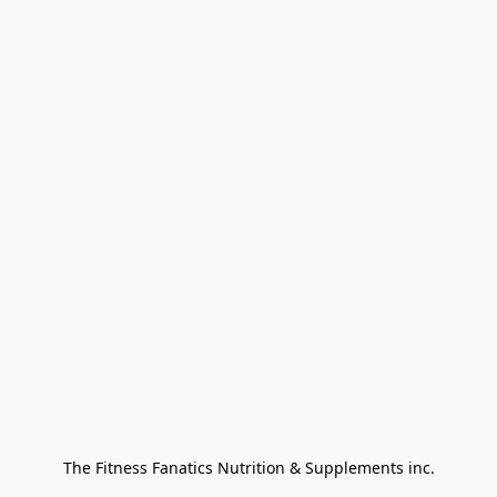
The Fitness Fanatics Nutrition & Supplements inc.