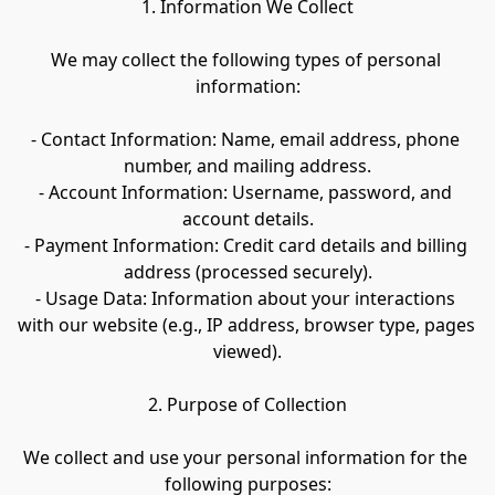
1. Information We Collect
We may collect the following types of personal 
information:
- Contact Information: Name, email address, phone 
number, and mailing address.
- Account Information: Username, password, and 
account details.
- Payment Information: Credit card details and billing 
address (processed securely).
- Usage Data: Information about your interactions 
with our website (e.g., IP address, browser type, pages 
viewed).
2. Purpose of Collection
We collect and use your personal information for the 
following purposes: