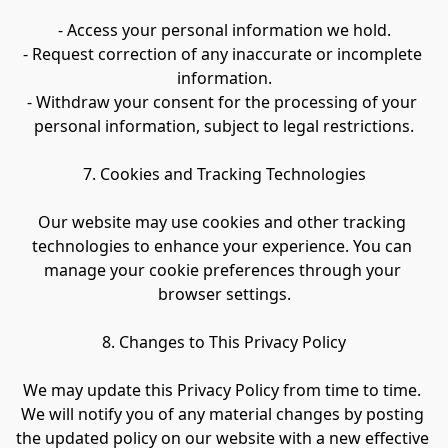
- Access your personal information we hold.
- Request correction of any inaccurate or incomplete 
information.
- Withdraw your consent for the processing of your 
personal information, subject to legal restrictions.
7. Cookies and Tracking Technologies
Our website may use cookies and other tracking 
technologies to enhance your experience. You can 
manage your cookie preferences through your 
browser settings.
8. Changes to This Privacy Policy
We may update this Privacy Policy from time to time. 
We will notify you of any material changes by posting 
the updated policy on our website with a new effective 