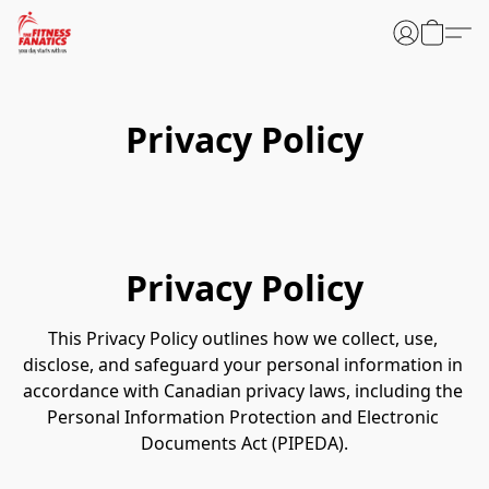
Privacy Policy
Privacy Policy
This Privacy Policy outlines how we collect, use, 
disclose, and safeguard your personal information in 
accordance with Canadian privacy laws, including the 
Personal Information Protection and Electronic 
Documents Act (PIPEDA).