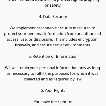
or safety.
4. Data Security
We implement reasonable security measures to 
protect your personal information from unauthorized 
access, use, or disclosure. This includes encryption, 
firewalls, and secure server environments.
5. Retention of Information
We will retain your personal information only as long 
as necessary to fulfill the purposes for which it was 
collected and as required by law.
6. Your Rights
You have the right to: