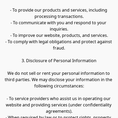
- To provide our products and services, including 
processing transactions.
- To communicate with you and respond to your 
inquiries.
- To improve our website, products, and services.
- To comply with legal obligations and protect against 
fraud.
3. Disclosure of Personal Information
We do not sell or rent your personal information to 
third parties. We may disclose your information in the 
following circumstances:
- To service providers who assist us in operating our 
website and providing services (under confidentiality 
agreements).
- When required by law or to protect rights, property, 